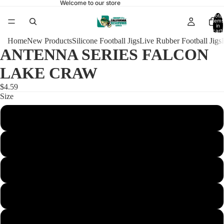
Welcome to our store
Total
items
in
cart:
0
Home
New Products
Silicone Football Jigs
Live Rubber Football Jigs
ANTENNA SERIES FALCON
LAKE CRAW
$4.59
Size
1/4 Football 4/0
3/8 Football 4/0
3/8 Football Heavy 4/0
1/2 Football 4/0
1/2 Football Heavy 4/0