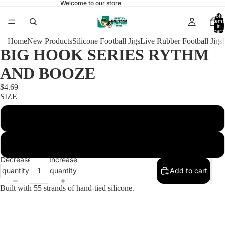
Welcome to our store
Total
items
in
cart:
0
Home
New Products
Silicone Football Jigs
Live Rubber Football Jigs
BIG HOOK SERIES RYTHM
AND BOOZE
$4.69
SIZE
1/2 HEAVY ARKIE 6/0
1/2 HEAVY ARKIE 6/0 WITH RATTLES
Decrease
Increase
quantity
quantity
Add to cart
Built with 55 strands of hand-tied silicone.