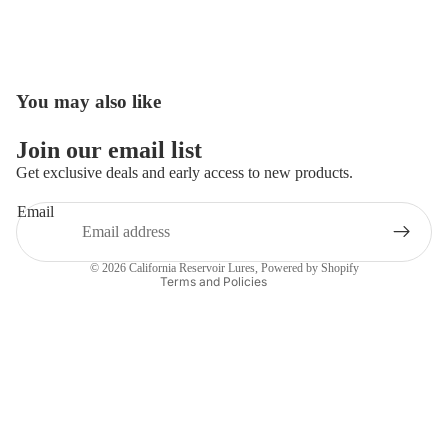
You may also like
Open
image
in
Join our email list
full
Get exclusive deals and early access to new products.
screen
Email
Privacy policy
Contact information
© 2026
California Reservoir Lures
,
Powered by Shopify
Terms and Policies