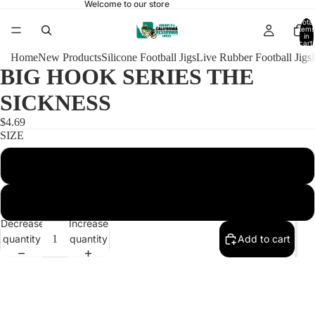
Welcome to our store
Total
items
in
cart:
0
Home
New Products
Silicone Football Jigs
Live Rubber Football Jigs
BIG HOOK SERIES THE
SICKNESS
$4.69
SIZE
1/2 HEAVY ARKIE 6/0
1/2 HEAVY ARKIE 6/0 WITH RATTLES
Decrease
Increase
quantity
quantity
Add to cart