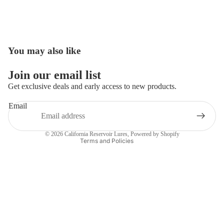
You may also like
Open
image
in
Join our email list
full
Get exclusive deals and early access to new products.
screen
Email
Privacy policy
Contact information
© 2026
California Reservoir Lures
,
Powered by Shopify
Terms and Policies