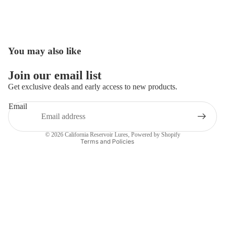
You may also like
Open
image
in
Join our email list
full
Get exclusive deals and early access to new products.
screen
Email
Privacy policy
Contact information
© 2026
California Reservoir Lures
,
Powered by Shopify
Terms and Policies