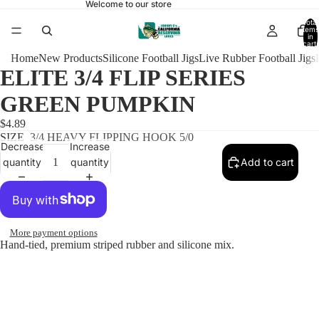
Welcome to our store
Total
items
in
cart:
0
Home
New Products
Silicone Football Jigs
Live Rubber Football Jigs
ELITE 3/4 FLIP SERIES
GREEN PUMPKIN
$4.89
SIZE
3/4 HEAVY FLIPPING HOOK 5/0
Decrease
Increase
quantity
quantity
Add to cart
More payment options
Hand-tied, premium striped rubber and silicone mix.