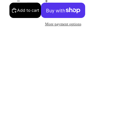
Add to cart
More payment options