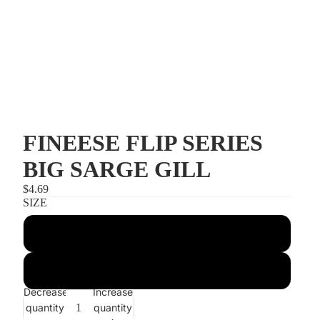
FINEESE FLIP SERIES
BIG SARGE GILL
$4.69
SIZE
5/16 OUNCE
7/16 OUNCE
Decrease
Increase
quantity
quantity