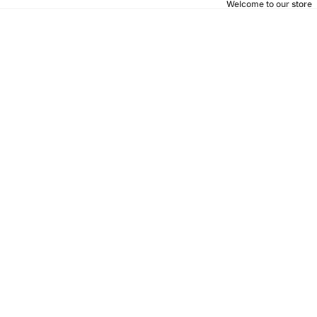
Welcome to our store