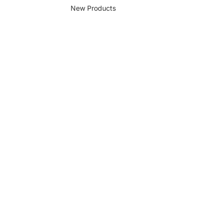
New Products