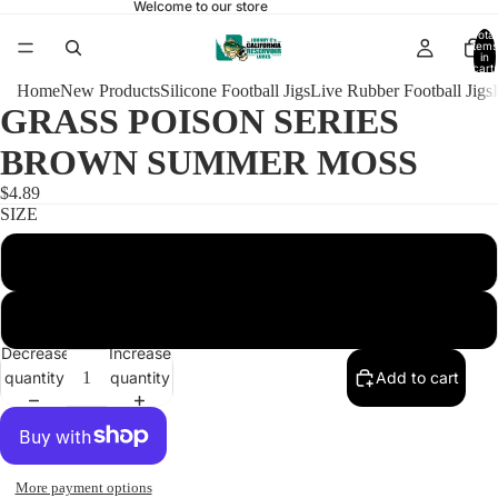
Welcome to our store
Total
items
in
cart:
0
Home
New Products
Silicone Football Jigs
Live Rubber Football Jigs
GRASS POISON SERIES
BROWN SUMMER MOSS
$4.89
SIZE
3/8 POISON HEAD 4/0
1/2 POISON HEAD 5/0
Decrease
Increase
quantity
quantity
Add to cart
More payment options