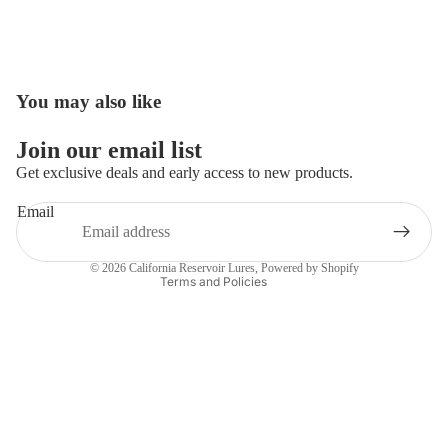
You may also like
Open
image
in
Join our email list
full
Get exclusive deals and early access to new products.
screen
Email
Privacy policy
Contact information
© 2026
California Reservoir Lures
,
Powered by Shopify
Terms and Policies