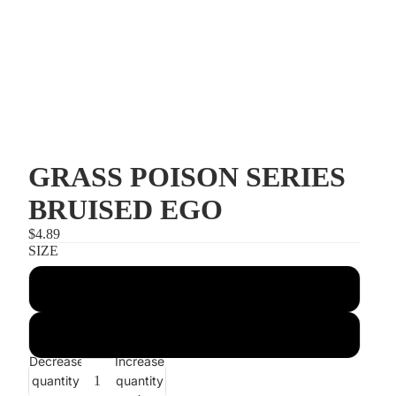
GRASS POISON SERIES
BRUISED EGO
$4.89
SIZE
3/8 POISON HEAD 4/0
1/2 POISON HEAD 5/0
Decrease
Increase
quantity
quantity