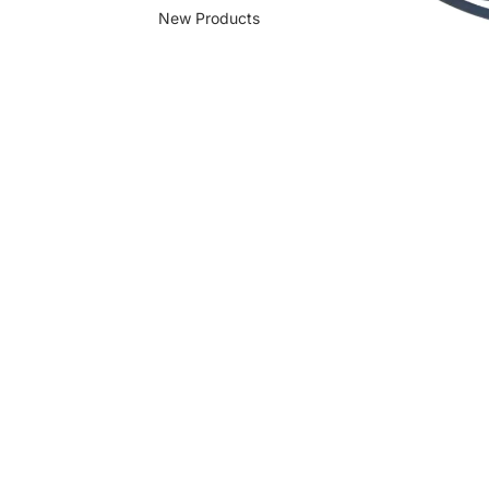
New Products