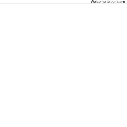
Welcome to our store