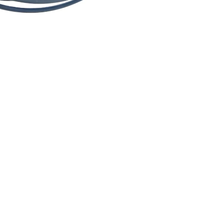
$4.89
Ad