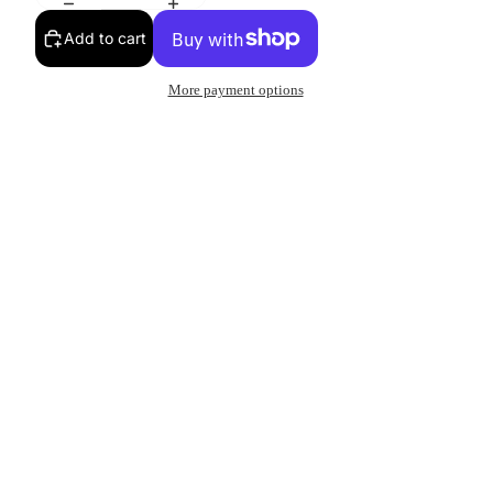
Add to cart
More payment options