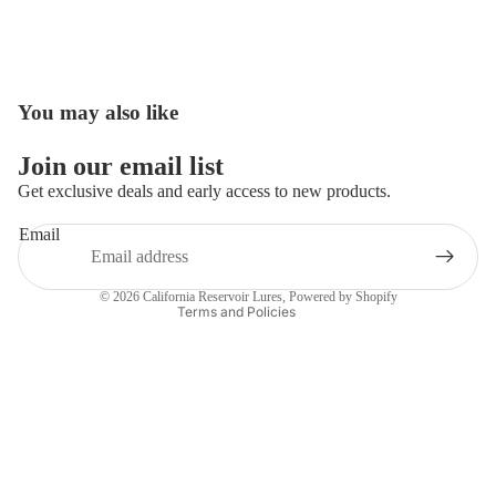
You may also like
Open
image
in
Join our email list
full
Get exclusive deals and early access to new products.
screen
Email
Privacy policy
Contact information
© 2026
California Reservoir Lures
,
Powered by Shopify
Terms and Policies