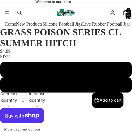
Welcome to our store
Total
items
in
cart:
0
Home
New Products
Silicone Football Jigs
Live Rubber Football Jigs
GRASS POISON SERIES CL
SUMMER HITCH
$4.89
SIZE
3/8 POISON HEAD 4/0
1/2 POISON HEAD 5/0
Decrease
Increase
quantity
quantity
Add to cart
More payment options