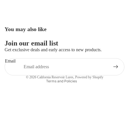
You may also like
Open
image
in
Join our email list
full
Get exclusive deals and early access to new products.
screen
Email
Privacy policy
Contact information
© 2026
California Reservoir Lures
,
Powered by Shopify
Terms and Policies