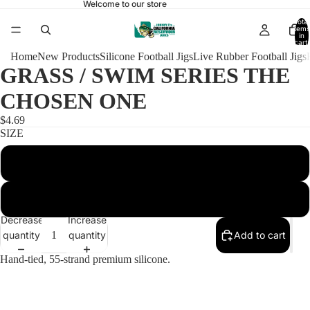
Welcome to our store
Total
items
in
cart:
0
Home
New Products
Silicone Football Jigs
Live Rubber Football Jigs
GRASS / SWIM SERIES THE
CHOSEN ONE
$4.69
SIZE
3/8 BULLET 4/0
1/2 BULLET 5/0
Decrease
Increase
quantity
quantity
Add to cart
Hand-tied, 55-strand premium silicone.