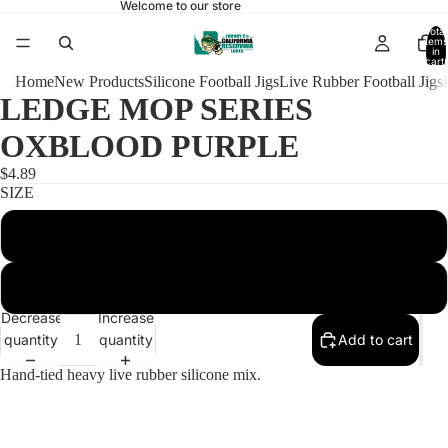
Welcome to our store
Total
items
in
cart:
0
Home
New Products
Silicone Football Jigs
Live Rubber Football Jigs
LEDGE MOP SERIES
OXBLOOD PURPLE
$4.89
SIZE
1/2 HEAVY HOOK FOOTBALL 4/0
3/4 HEAVY HOOK FOOTBALL 5/0
Decrease
Increase
quantity
quantity
Add to cart
Hand-tied heavy live rubber silicone mix.