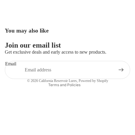
You may also like
Open
image
in
Join our email list
full
Get exclusive deals and early access to new products.
screen
Email
Privacy policy
Contact information
© 2026
California Reservoir Lures
,
Powered by Shopify
Terms and Policies