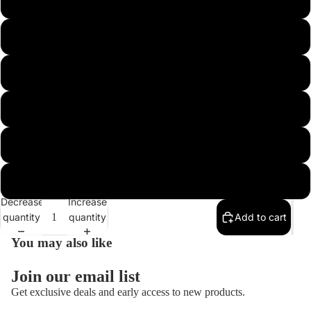
3/8 HEAVY HOOK 4/0 FOOTBALL FINE
3/8 HEAVY HOOK 4/0 FOOTBALL REGULAR
1/2 HEAVY HOOK 4/0 FOOTBALL FINE
1/2 HEAVY HOOK 4/0 FOOTBALL REGULAR
3/4 HEAVY HOOK 5/0 FOOTBALL FINE
3/4 HEAVY HOOK 5/0 FOOTBALL REGULAR
Decrease
Increase
quantity
quantity
Add to cart
You may also like
Join our email list
Get exclusive deals and early access to new products.