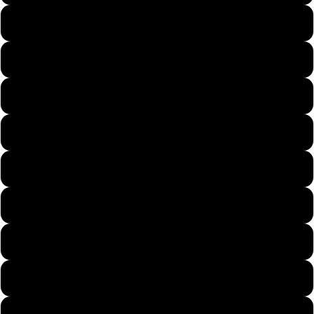
1/2 FOOTBALL 4/0 REGULAR
5/8 FOOTBALL 5/0 FINE
5/8 FOOTBALL 5/0 REGULAR
3/4 FOOTBALL 5/0 FINE
3/4 FOOTBALL 5/0 REGULAR
1/4 ARKIE 3/0 FINE
3/8 ARKIE 3/0 FINE
3/8 ARKIE 3/0 REGULAR