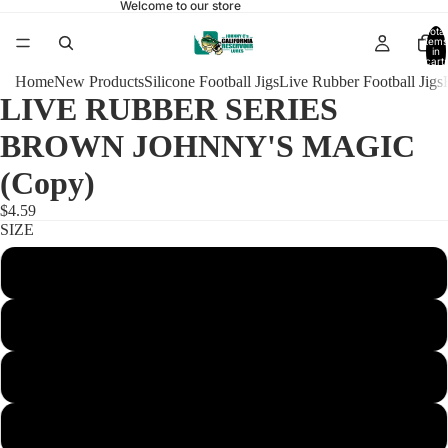
Welcome to our store
Total
items
in
cart:
0
Home
New Products
Silicone Football Jigs
Live Rubber Football Jigs
LIVE RUBBER SERIES
BROWN JOHNNY'S MAGIC
(Copy)
$4.59
SIZE
1/4 FOOTBALL 4/0 FINE
3/8 FOOTBALL 4/0 FINE
3/8 FOOTBALL 4/0 REGULAR
1/2 FOOTBALL 4/0 FINE