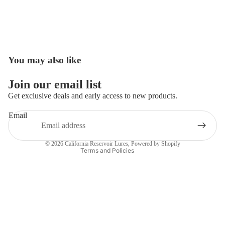
You may also like
Open
image
in
Join our email list
full
Get exclusive deals and early access to new products.
screen
Email
Privacy policy
Contact information
© 2026
California Reservoir Lures
,
Powered by Shopify
Terms and Policies