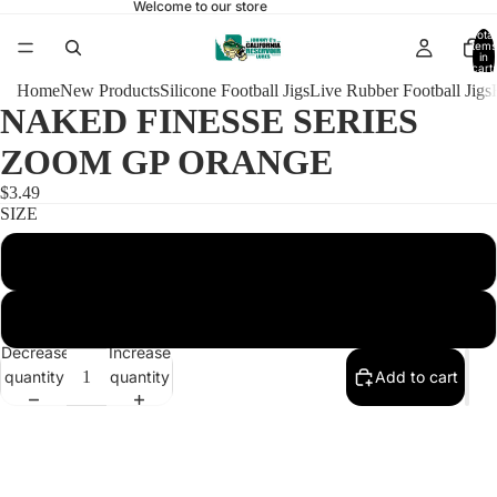
Welcome to our store
Total
items
in
cart:
0
Home
New Products
Silicone Football Jigs
Live Rubber Football Jigs
NAKED FINESSE SERIES
ZOOM GP ORANGE
$3.49
SIZE
1/4 FOOTBALL 4/0
3/8 FOOTBALL 4/0
Decrease
Increase
quantity
quantity
Add to cart