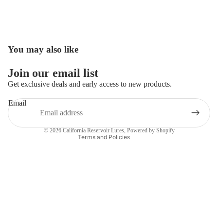
You may also like
Open
image
in
Join our email list
full
Get exclusive deals and early access to new products.
screen
Email
Privacy policy
Contact information
© 2026
California Reservoir Lures
,
Powered by Shopify
Terms and Policies