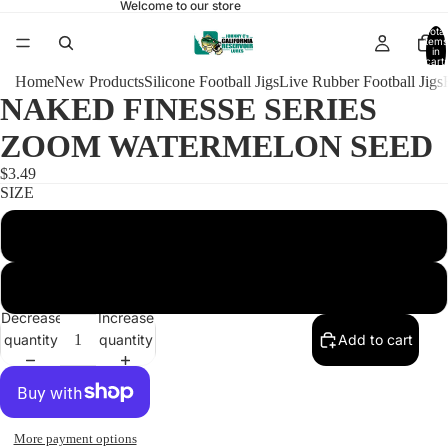
Welcome to our store
Total
items
in
cart:
0
Home
New Products
Silicone Football Jigs
Live Rubber Football Jigs
NAKED FINESSE SERIES
ZOOM WATERMELON SEED
$3.49
SIZE
1/4 FOOTBALL 4/0
3/8 FOOTBALL 4/0
Decrease
Increase
quantity
quantity
Add to cart
More payment options