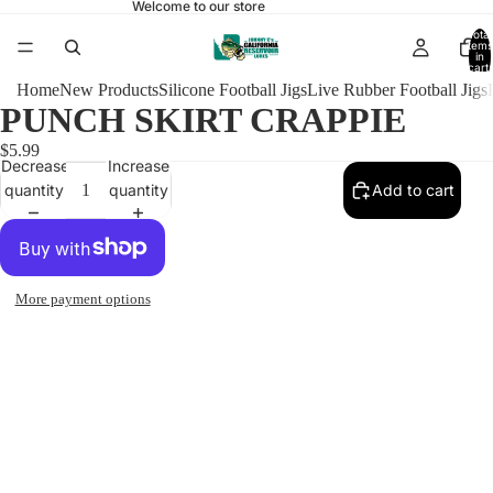
Welcome to our store
Total
items
in
cart:
0
Home
New Products
Silicone Football Jigs
Live Rubber Football Jigs
PUNCH SKIRT CRAPPIE
$5.99
Decrease
Increase
quantity
quantity
Add to cart
More payment options