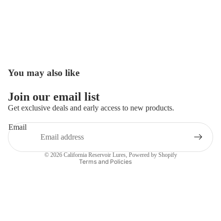
You may also like
Open
image
in
Join our email list
full
Get exclusive deals and early access to new products.
screen
Email
Privacy policy
Contact information
© 2026
California Reservoir Lures
,
Powered by Shopify
Terms and Policies