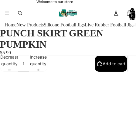
Welcome to our store
Total
items
in
cart:
0
Home
New Products
Silicone Football Jigs
Live Rubber Football Jigs
PUNCH SKIRT GREEN
PUMPKIN
$5.99
Decrease
Increase
quantity
quantity
Add to cart