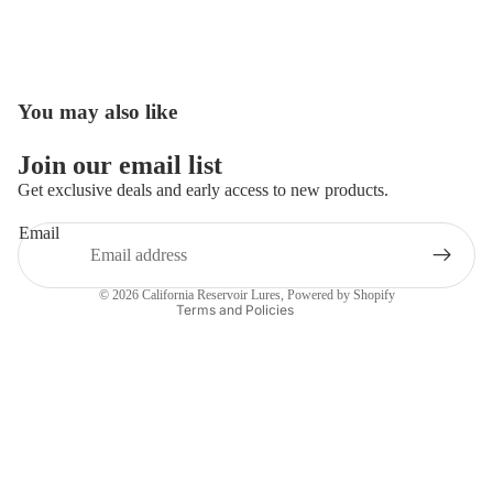
You may also like
Open
image
in
Join our email list
full
Get exclusive deals and early access to new products.
screen
Email
Privacy policy
Contact information
© 2026
California Reservoir Lures
,
Powered by Shopify
Terms and Policies