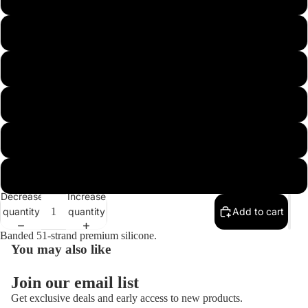
5/8 Football 5/0
3/4 Football 5/0
Open
image
in
3/4 Football Heavy
full
screen
1/4 Arkie 3/0
3/8 Arkie 3/0
Decrease
Increase
quantity
quantity
Add to cart
Banded 51-strand premium silicone.
You may also like
Join our email list
Get exclusive deals and early access to new products.