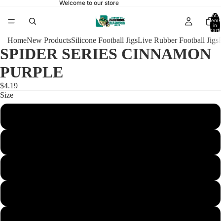
Welcome to our store
Total
items
in
cart:
0
Home
New Products
Silicone Football Jigs
Live Rubber Football Jigs
SPIDER SERIES CINNAMON
PURPLE
$4.19
Size
1/4 Football 4/0
3/8 Football 4/0
3/8 Football Heavy 4/0
1/2 Football 4/0
1/2 Football Heavy 4/0