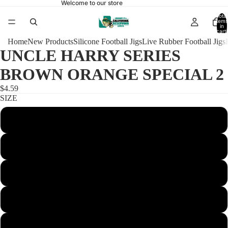
Welcome to our store
Total
items
in
cart:
0
Home
New Products
Silicone Football Jigs
Live Rubber Football Jigs
UNCLE HARRY SERIES
BROWN ORANGE SPECIAL 2
$4.59
SIZE
1/4 FOOTBALL 4/0
3/8 FOOTBALL 4/0
1/2 FOOTBALL 4/0
5/8 FOOTBALL 5/0
3/4 FOOTBALL 5/0