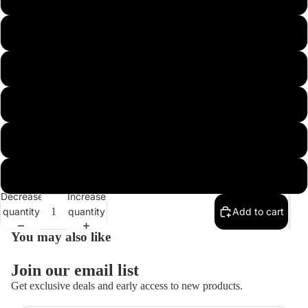
1/4 ARKIE 3/0
3/8 ARKIE 3/0
Open
image
in
3/8 HEAVY HOOK FB 4/0
full
screen
1/2 HEAVY HOOK FB 4/0
3/4 HEAVY HOOK FB 5/0
Decrease
Increase
quantity
quantity
Add to cart
You may also like
Join our email list
Get exclusive deals and early access to new products.