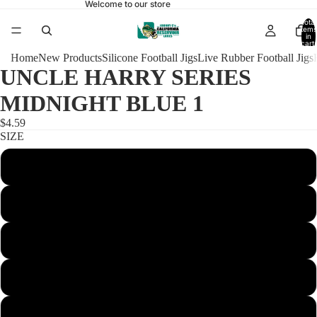
Welcome to our store
Total
items
in
cart:
0
Home
New Products
Silicone Football Jigs
Live Rubber Football Jigs
UNCLE HARRY SERIES
MIDNIGHT BLUE 1
$4.59
SIZE
1/4 FOOTBALL 4/0
3/8 FOOTBALL 4/0
1/2 FOOTBALL 4/0
5/8 FOOTBALL 5/0
3/4 FOOTBALL 5/0