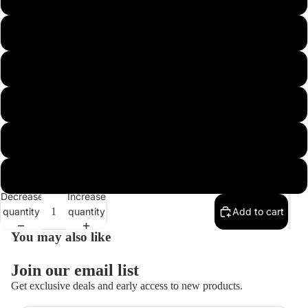
1/4 ARKIE 3/0
3/8 ARKIE 3/0
Open
image
3/8 HEAVY HOOK FB 4/0
in
full
1/2 HEAVY HOOK FB 4/0
screen
3/4 HEAVY HOOK FB 5/0
Decrease
Increase
quantity
quantity
Add to cart
You may also like
Join our email list
Get exclusive deals and early access to new products.